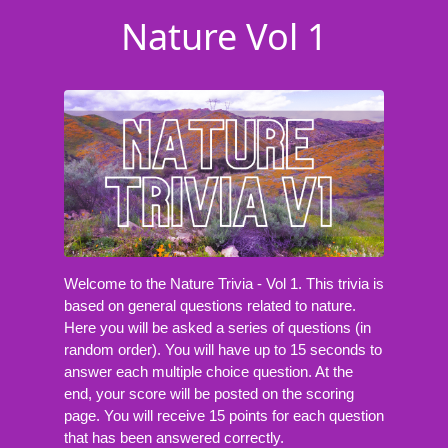
Nature Vol 1
Welcome to the Nature Trivia - Vol 1. This trivia is
based on general questions related to nature.
Here you will be asked a series of questions (in
random order). You will have up to 15 seconds to
answer each multiple choice question. At the
end, your score will be posted on the scoring
page. You will receive 15 points for each question
that has been answered correctly.