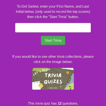
To Get Sarted, enter your First Name, and Last
Initial below, (only used to record the top scores)
then click the "Start Trivia" button.
Start Trivia
If you would like to see other trivia collections, please
click on the image below:
This trivia quiz has
12
questions.