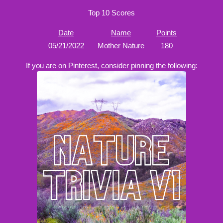
Top 10 Scores
Date
Name
Points
05/21/2022
Mother Nature
180
If you are on Pinterest, consider pinning the following: