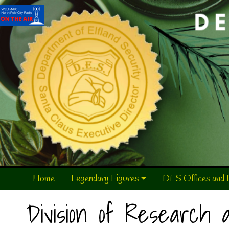
Home
Legendary Figures
DES Offices and 
Division of Research