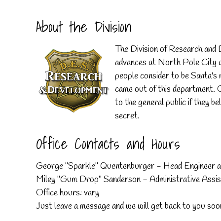
About the Division
The Division of Research and D
advances at North Pole City an
people consider to be Santa's m
came out of this department. 
to the general public if they be
secret.
Office Contacts and Hours
George "Sparkle" Quentenburger - Head Engineer 
Miley "Gum Drop" Sanderson - Administrative Assis
Office hours: vary
Just leave a message and we will get back to you soo