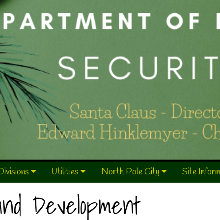
Divisions
Utilities
North Pole City
Site Infor
 and Development