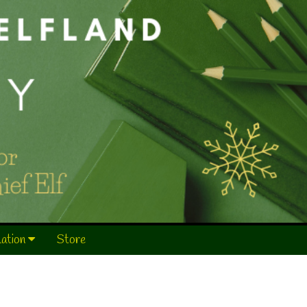
mation
Store