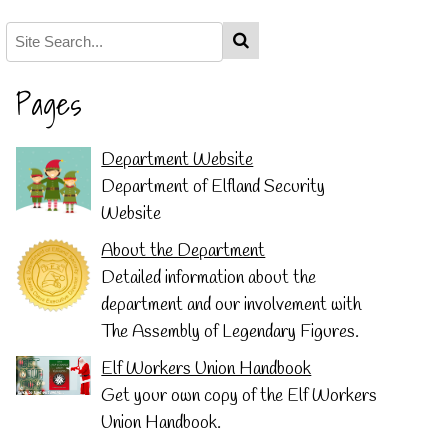
Pages
Department Website
Department of Elfland Security
Website
About the Department
Detailed information about the
department and our involvement with
The Assembly of Legendary Figures.
Elf Workers Union Handbook
Get your own copy of the Elf Workers
Union Handbook.