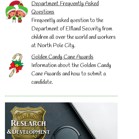
Department Frequently Asked
Questions
Frequently asked question to the
Department of Elfland Security from
children all over the world and workers
at North Pole City.
Golden Candy Cane Awards
Information about the Golden Candy
Cane Awards and how to submit a
candidate.