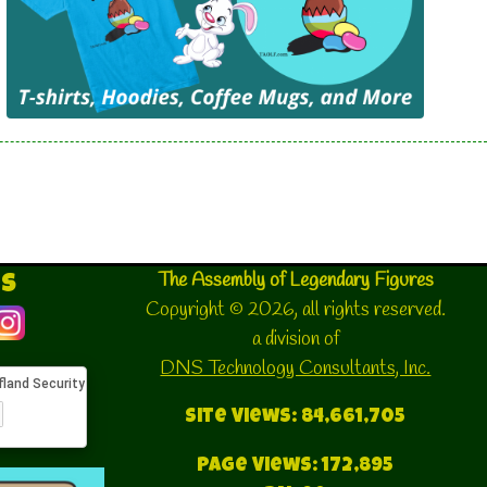
and manufacturing the clothing for all
of the elves at North Pole City and
Santa\'s Village
Santa's Workshop
This division of Santa's Village is
responsible for the creation and
assembly of all of the gifts that Santa's
delivers on Christmas Eve.
Security and Investigation Division
The Assembly of Legendary Figures
Us
The Security and Investigation Division
Copyright © 2026, all rights reserved.
also known as the Security Detail is
a division of
responsible for all of the Security
DNS Technology Consultants, Inc.
Detail is responsible for the guarded
security of all of the members of the
Site Views: 84,661,705
Assembly of Legendary Figures.
Page Views: 172,895
Santa's Reindeer Stables