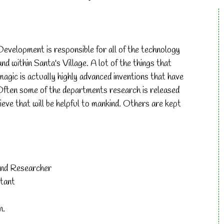
evelopment is responsible for all of the technology
d within Santa's Village. A lot of the things that
agic is actually highly advanced inventions that have
Often some of the departments research is released
lieve that will be helpful to mankind. Others are kept
and Researcher
tant
n.