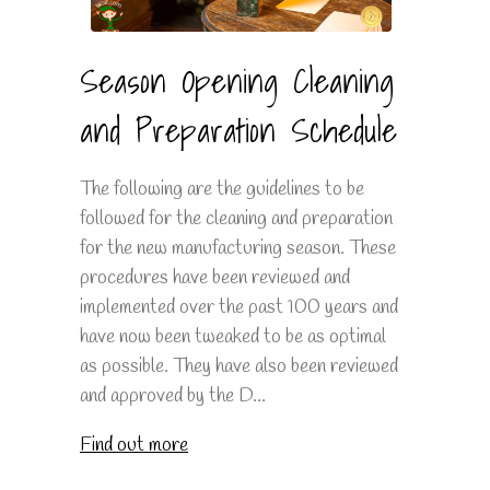
Season Opening Cleaning
and Preparation Schedule
The following are the guidelines to be
followed for the cleaning and preparation
for the new manufacturing season. These
procedures have been reviewed and
implemented over the past 100 years and
have now been tweaked to be as optimal
as possible. They have also been reviewed
and approved by the D...
Find out more