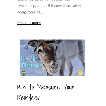
technology too well (hence their tablet
computers be...
Find out more
How to Measure Your
Reindeer