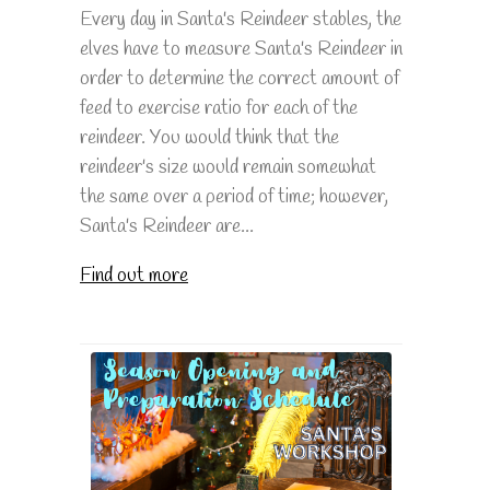
Every day in Santa's Reindeer stables, the
elves have to measure Santa's Reindeer in
order to determine the correct amount of
feed to exercise ratio for each of the
reindeer. You would think that the
reindeer's size would remain somewhat
the same over a period of time; however,
Santa's Reindeer are...
Find out more