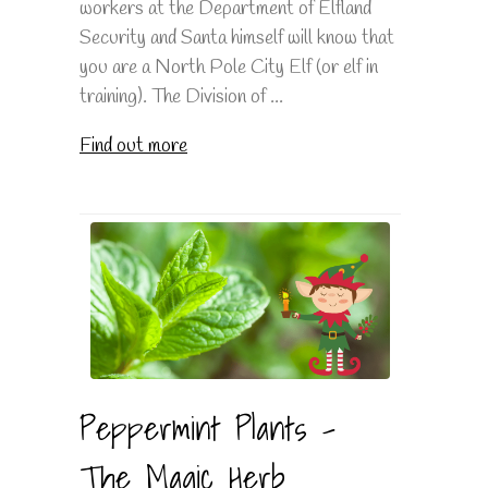
workers at the Department of Elfland
Security and Santa himself will know that
you are a North Pole City Elf (or elf in
training). The Division of ...
Find out more
Peppermint Plants -
The Magic Herb