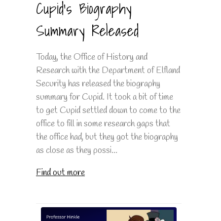
Cupid's Biography
Summary Released
Today, the Office of History and
Research with the Department of Elfland
Security has released the biography
summary for Cupid. It took a bit of time
to get Cupid settled down to come to the
office to fill in some research gaps that
the office had, but they got the biography
as close as they possi...
Find out more