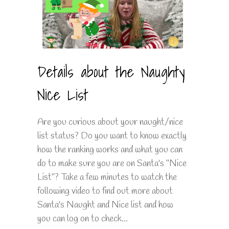
Details about the Naughty
Nice List
Are you curious about your naught/nice
list status? Do you want to know exactly
how the ranking works and what you can
do to make sure you are on Santa's "Nice
List"? Take a few minutes to watch the
following video to find out more about
Santa's Naught and Nice list and how
you can log on to check...