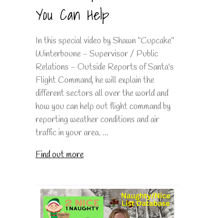
You Can Help
In this special video by Shawn "Cupcake"
Winterboune - Supervisor / Public
Relations - Outside Reports of Santa's
Flight Command, he will explain the
different sectors all over the world and
how you can help out flight command by
reporting weather conditions and air
traffic in your area. ...
Find out more