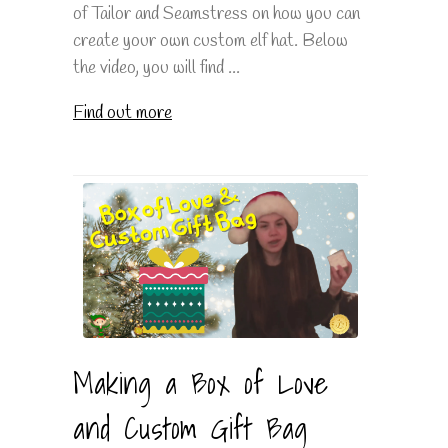
of Tailor and Seamstress on how you can
create your own custom elf hat. Below
the video, you will find ...
Find out more
Making a Box of Love
and Custom Gift Bag