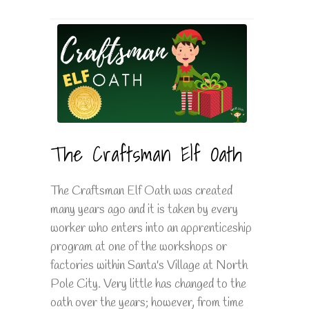
The Craftsman Elf Oath
The Craftsman Elf Oath was created
many years ago and it is taken by every
worker who enters into an apprenticeship
program at one of the workshops or
factories within Santa's Village at North
Pole City. Very little has changed to the
oath over the years; however, from time