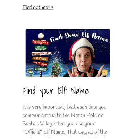
Find out more
Find your Elf Name
It is very important, that each time you
communicate with the North Pole or
Santa's Village that you use your
"Official" Elf Name. That way all of the