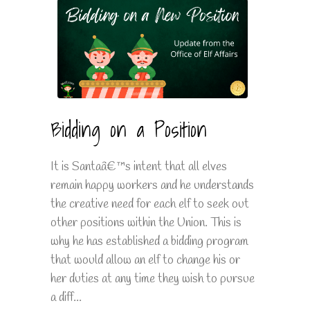
Bidding on a Position
It is Santaâ€™s intent that all elves
remain happy workers and he understands
the creative need for each elf to seek out
other positions within the Union. This is
why he has established a bidding program
that would allow an elf to change his or
her duties at any time they wish to pursue
a diff...