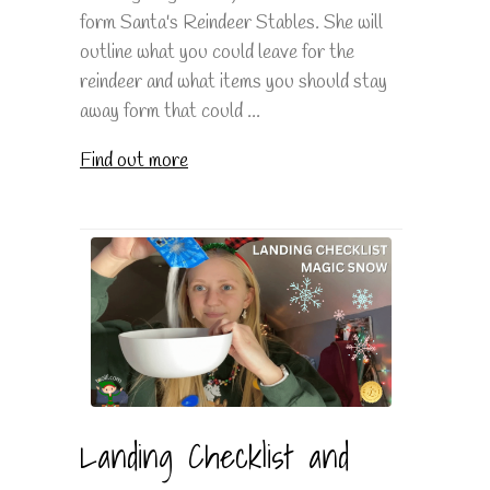
form Santa's Reindeer Stables. She will
outline what you could leave for the
reindeer and what items you should stay
away form that could ...
Find out more
Landing Checklist and