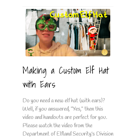
Making a Custom Elf Hat
with Ears
Do you need a new elf hat (with ears)?
Well, if you answered, "Yes," then this
video and handouts are perfect for you.
Please watch the video from the
Department of Elfland Security's Division