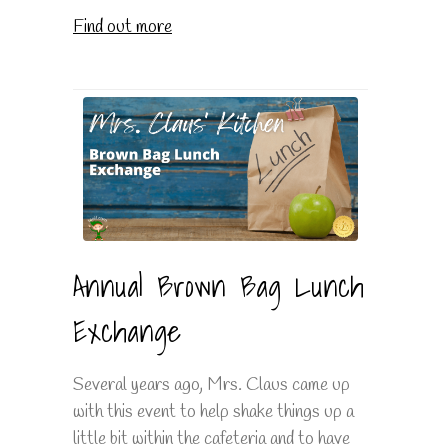
Find out more
Annual Brown Bag Lunch
Exchange
Several years ago, Mrs. Claus came up
with this event to help shake things up a
little bit within the cafeteria and to have