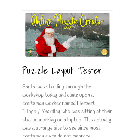
Puzzle Layout Tester
Santa was strolling through the
workshop today and came upon a
craftsman worker named Herbert
"Happy" Yeardley who was sitting at their
station working on a laptop. This actually
was a strange site to see since most
craftsman elves do not embrace