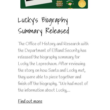
Lucky's Biography
Summary Released
The Office of History and Research with
the Department of Elfland Security has
released the biography summary for
Lucky the Leprechaun. After reviewing
the story on how Santa and Lucky met,
they were able to piece together and
finish off the biography. "We had most of
the information about Lucky,...
Find out more