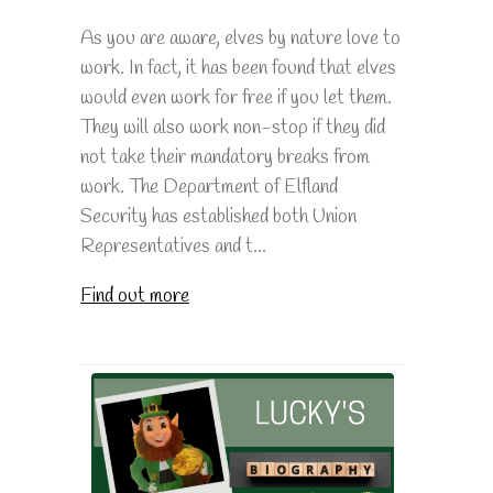
As you are aware, elves by nature love to
work. In fact, it has been found that elves
would even work for free if you let them.
They will also work non-stop if they did
not take their mandatory breaks from
work. The Department of Elfland
Security has established both Union
Representatives and t...
Find out more