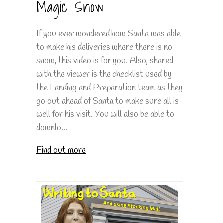
Magic Snow
If you ever wondered how Santa was able
to make his deliveries where there is no
snow, this video is for you. Also, shared
with the viewer is the checklist used by
the Landing and Preparation team as they
go out ahead of Santa to make sure all is
well for his visit. You will also be able to
downlo...
Find out more