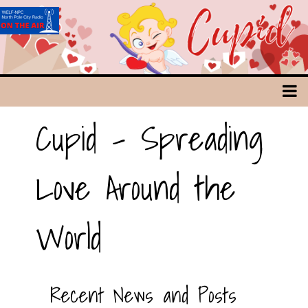
Cupid - Spreading
Love Around the
World
Recent News and Posts