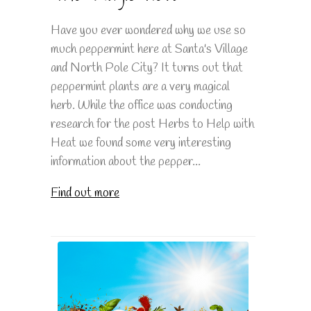
Have you ever wondered why we use so
much peppermint here at Santa's Village
and North Pole City? It turns out that
peppermint plants are a very magical
herb. While the office was conducting
research for the post Herbs to Help with
Heat we found some very interesting
information about the pepper...
Find out more