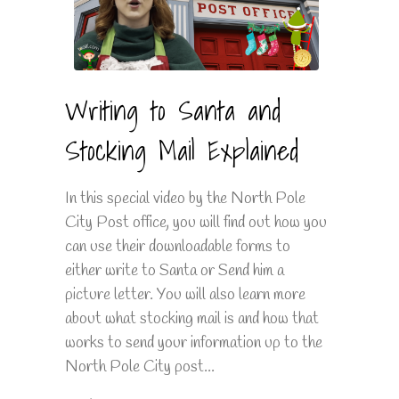
Writing to Santa and
Stocking Mail Explained
In this special video by the North Pole
City Post office, you will find out how you
can use their downloadable forms to
either write to Santa or Send him a
picture letter. You will also learn more
about what stocking mail is and how that
works to send your information up to the
North Pole City post...