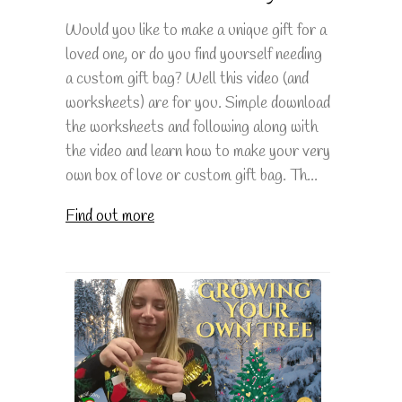
Would you like to make a unique gift for a
loved one, or do you find yourself needing
a custom gift bag? Well this video (and
worksheets) are for you. Simple download
the worksheets and following along with
the video and learn how to make your very
own box of love or custom gift bag. Th...
Find out more