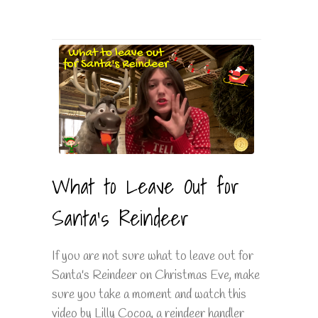
What to Leave Out for
Santa's Reindeer
If you are not sure what to leave out for
Santa's Reindeer on Christmas Eve, make
sure you take a moment and watch this
video by Lilly Cocoa, a reindeer handler