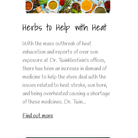
Herbs to Help with Heat
With the mass outbreak of heat
exhaustion and reports of over sun
exposure at Dr. Twinklestiein's offices,
there has been an increase in demand of
medicine to help the elves deal with the
issues related to heat stroke, sun burn,
and being overheated causing a shortage
of these medicines. Dr. Twin...
Find out more