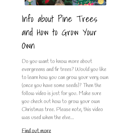
Info about Pine Trees
and How to Grow Your
Own
Do you want to know more about
evergreens and fir trees? Would you like
to learn how you can grow your very own
(once you have some seeds)? Then the
follow video is just for you. Make sure
you check out how to grow your own
Christmas tree. Please note, this video
was used when the elve...
Find out more