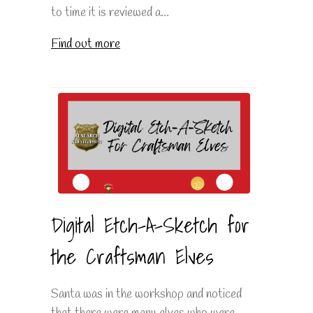
to time it is reviewed a...
Find out more
Digital Etch-A-Sketch for
the Craftsman Elves
Santa was in the workshop and noticed
that there were many elves who were