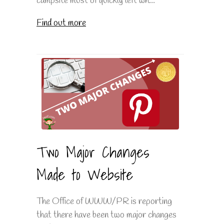
campsite must of quickly left wh...
Find out more
Two Major Changes
Made to Website
The Office of WWW/PR is reporting
that there have been two major changes