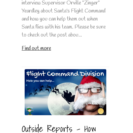
interview Supervisor Orville "Zinger"
Yeardley about Santa's Flight Command
and how you can help them out when
Santa flies with his team. Please be sure
to check out the post abou...
Find out more
Outside Reports - How