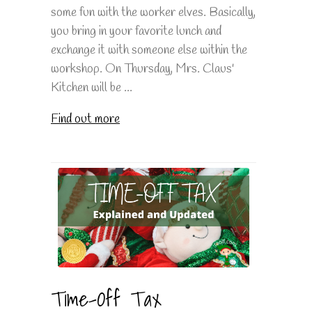
some fun with the worker elves. Basically,
you bring in your favorite lunch and
exchange it with someone else within the
workshop. On Thursday, Mrs. Claus'
Kitchen will be ...
Find out more
Time-Off Tax