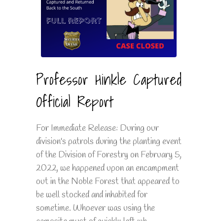
Professor Hinkle Captured
Official Report
For Immediate Release: During our
division's patrols during the planting event
of the Division of Forestry on February 5,
2022, we happened upon an encampment
out in the Noble Forest that appeared to
be well stocked and inhabited for
sometime. Whoever was using the