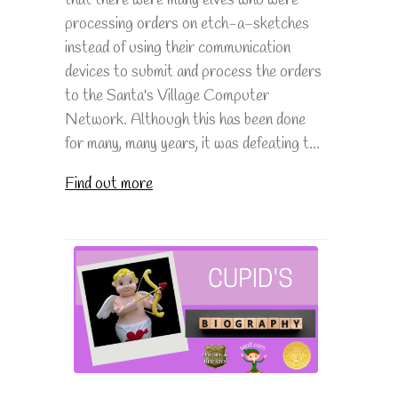
processing orders on etch-a-sketches
instead of using their communication
devices to submit and process the orders
to the Santa's Village Computer
Network. Although this has been done
for many, many years, it was defeating t...
Find out more