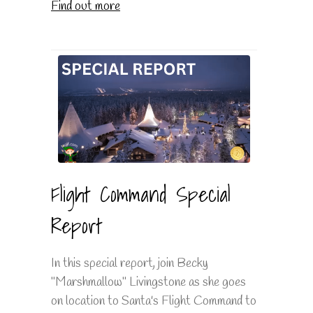
Find out more
Flight Command Special
Report
In this special report, join Becky
"Marshmallow" Livingstone as she goes
on location to Santa's Flight Command to