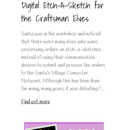
Digital Etch-A-Sketch for
the Craftsman Elves
Santa was in the workshop and noticed
that there were many elves who were
processing orders on etch-a-sketches
instead of using their communication
devices to submit and process the orders
to the Santa's Village Computer
Network. Although this has been done
for many, many years, it was defeating t...
Find out more