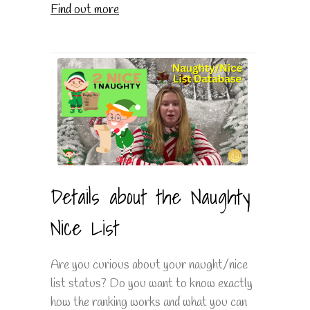
Find out more
Details about the Naughty
Nice List
Are you curious about your naught/nice
list status? Do you want to know exactly
how the ranking works and what you can