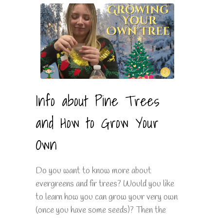
Info about Pine Trees
and How to Grow Your
Own
Do you want to know more about
evergreens and fir trees? Would you like
to learn how you can grow your very own
(once you have some seeds)? Then the