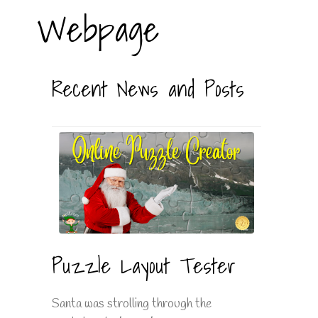
Webpage
Recent News and Posts
Puzzle Layout Tester
Santa was strolling through the