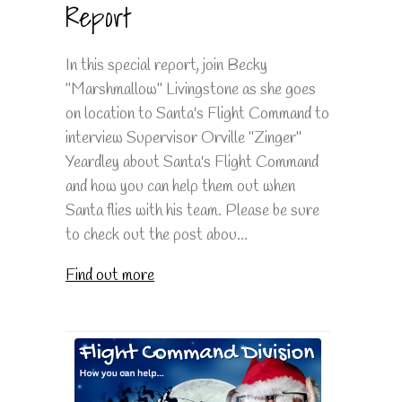
Report
In this special report, join Becky
"Marshmallow" Livingstone as she goes
on location to Santa's Flight Command to
interview Supervisor Orville "Zinger"
Yeardley about Santa's Flight Command
and how you can help them out when
Santa flies with his team. Please be sure
to check out the post abou...
Find out more