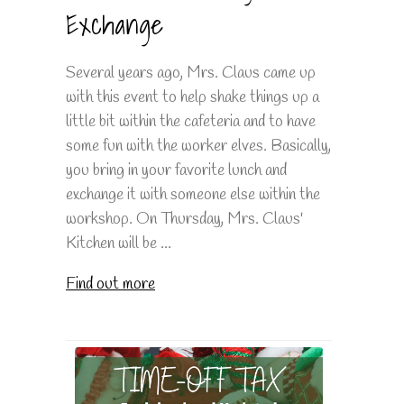
Exchange
Several years ago, Mrs. Claus came up
with this event to help shake things up a
little bit within the cafeteria and to have
some fun with the worker elves. Basically,
you bring in your favorite lunch and
exchange it with someone else within the
workshop. On Thursday, Mrs. Claus'
Kitchen will be ...
Find out more