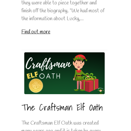
they were able to piece together and
finish off the biography. "We had most of
the information about Lucky,...
Find out more
The Craftsman Elf Oath
The Craftsman Elf Oath was created