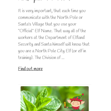
It is very important, that each time you
communicate with the North Pole or
Santa's Village that you use your
"Official" Elf Name. That way all of the
workers at the Department of Elfland
Security and Santa himself will know that
you are a North Pole City Elf (or elf in
training). The Division of ...
Find out more