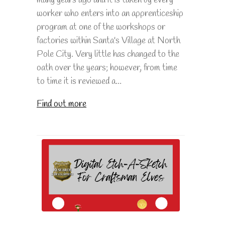
many years ago and it is taken by every
worker who enters into an apprenticeship
program at one of the workshops or
factories within Santa's Village at North
Pole City. Very little has changed to the
oath over the years; however, from time
to time it is reviewed a...
Find out more