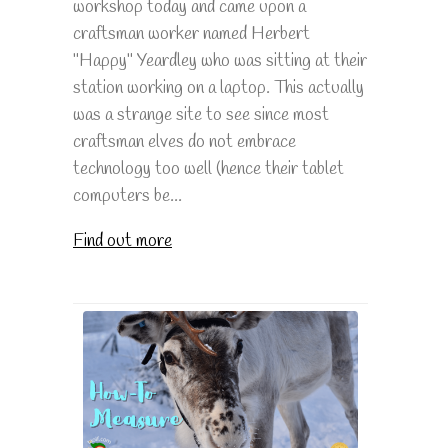
workshop today and came upon a
craftsman worker named Herbert
"Happy" Yeardley who was sitting at their
station working on a laptop. This actually
was a strange site to see since most
craftsman elves do not embrace
technology too well (hence their tablet
computers be...
Find out more