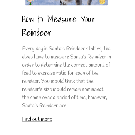
How to Measure Your
Reindeer
Every day in Santa's Reindeer stables, the
elves have to measure Santa's Reindeer in
order to determine the correct amount of
feed to exercise ratio for each of the
reindeer. You would think that the
reindeer's size would remain somewhat
the same over a period of time; however,
Santa's Reindeer are...
Find out more