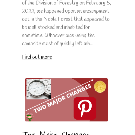
of the Division of Forestry on February 5,
2022, we happened upon an encampment
out in the Noble Forest that appeared to
be well stocked and inhabited for
sometime. Whoever was using the
campsite must of quickly left wh...
Find out more