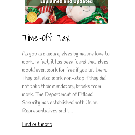
Time-Off Tax
As you are aware, elves by nature love to
work. In fact, it has been found that elves
would even work for free if you let them.
They will also work non-stop if they did
not take their mandatory breaks from
work. The Department of Elfland
Security has established both Union
Representatives and t...
Find out more