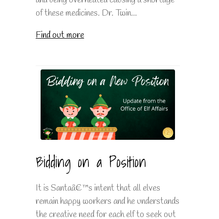
and being overheated causing a shortage
of these medicines. Dr. Twin...
Find out more
Bidding on a Position
It is Santaâ€™s intent that all elves
remain happy workers and he understands
the creative need for each elf to seek out