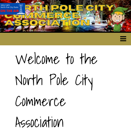
Welcome to the
North Pole City
Commerce
Association