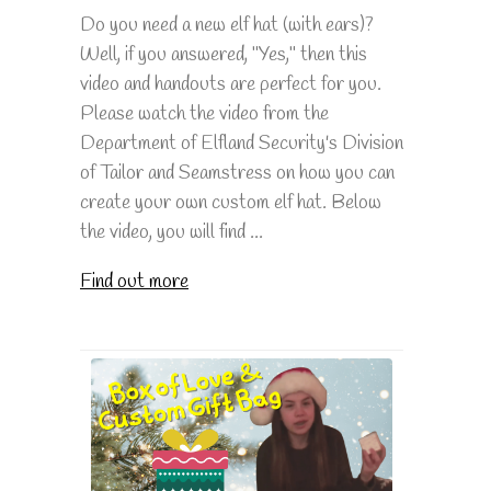
Do you need a new elf hat (with ears)?
Well, if you answered, "Yes," then this
video and handouts are perfect for you.
Please watch the video from the
Department of Elfland Security's Division
of Tailor and Seamstress on how you can
create your own custom elf hat. Below
the video, you will find ...
Find out more