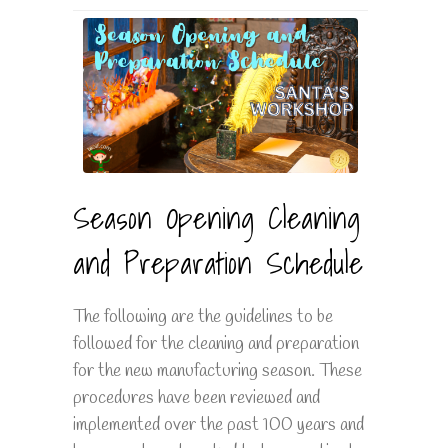
Season Opening Cleaning
and Preparation Schedule
The following are the guidelines to be
followed for the cleaning and preparation
for the new manufacturing season. These
procedures have been reviewed and
implemented over the past 100 years and