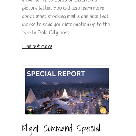
picture letter. You will also learn more
about what stocking mail is and how that
works to send your information up to the
North Pole City post...
Find out more
Flight Command Special