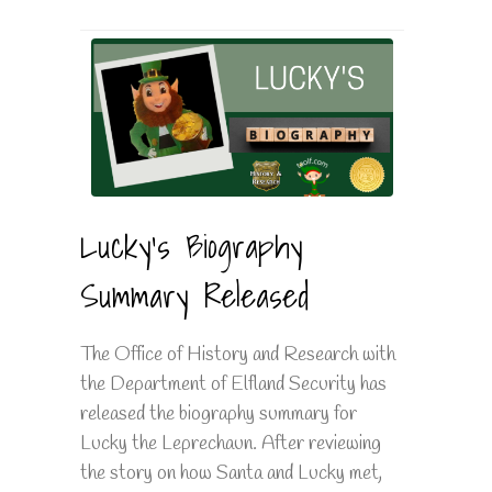
Lucky's Biography
Summary Released
The Office of History and Research with
the Department of Elfland Security has
released the biography summary for
Lucky the Leprechaun. After reviewing
the story on how Santa and Lucky met,