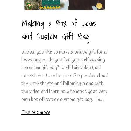
Making a Box of Love
and Custom Gift Bag
Would you like to make a unique gift for a
loved one, or do you find yourself needing
a custom gift bag? Well this video (and
worksheets) are for you. Simple download
the worksheets and following along with
the video and learn how to make your very
own box of love or custom gift bag. Th...
Find out more