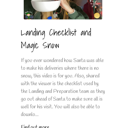
Landing Checklist and
Magic Snow
If you ever wondered how Santa was able
to make his deliveries where there is no
snow, this video is for you. Also, shared
with the viewer is the checklist used by
the Landing and Preparation team as they
go out ahead of Santa to make sure all is
well for his visit. You will also be able to
downlo...
Find out more