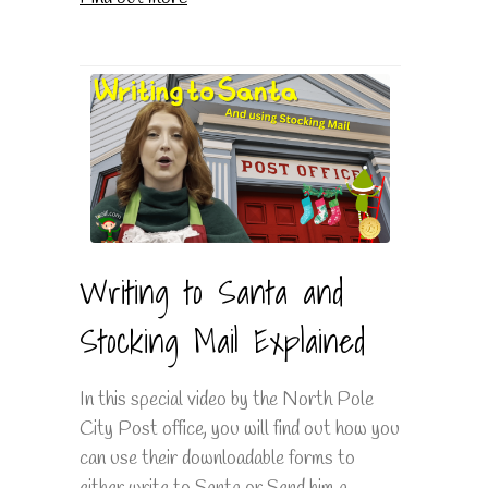
Writing to Santa and
Stocking Mail Explained
In this special video by the North Pole
City Post office, you will find out how you
can use their downloadable forms to
either write to Santa or Send him a