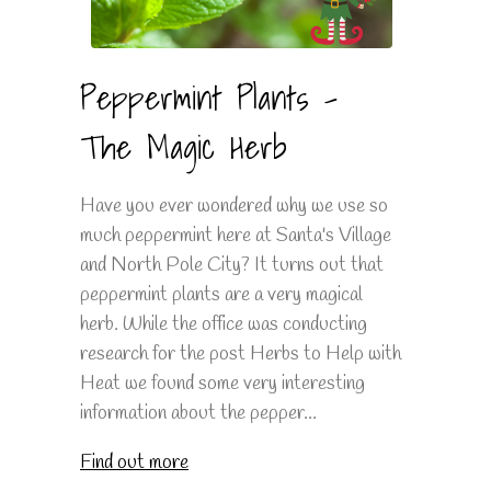
Peppermint Plants -
The Magic Herb
Have you ever wondered why we use so
much peppermint here at Santa's Village
and North Pole City? It turns out that
peppermint plants are a very magical
herb. While the office was conducting
research for the post Herbs to Help with
Heat we found some very interesting
information about the pepper...
Find out more