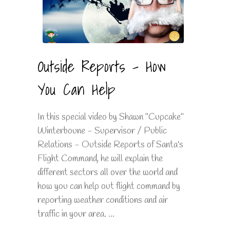
Outside Reports - How
You Can Help
In this special video by Shawn "Cupcake"
Winterboune - Supervisor / Public
Relations - Outside Reports of Santa's
Flight Command, he will explain the
different sectors all over the world and
how you can help out flight command by
reporting weather conditions and air
traffic in your area. ...