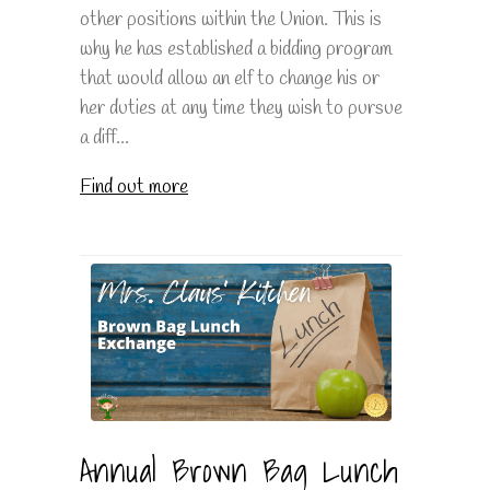
other positions within the Union. This is
why he has established a bidding program
that would allow an elf to change his or
her duties at any time they wish to pursue
a diff...
Find out more
Annual Brown Bag Lunch