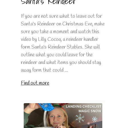
Santa's Reindeer
If you are not sure what to leave out for
Santa's Reindeer on Christmas Eve, make
sure you take a moment and watch this
video by Lilly Cocoa, a reindeer handler
form Santa's Reindeer Stables. She will
outline what you could leave for the
reindeer and what items you should stay
away form that could ...
Find out more