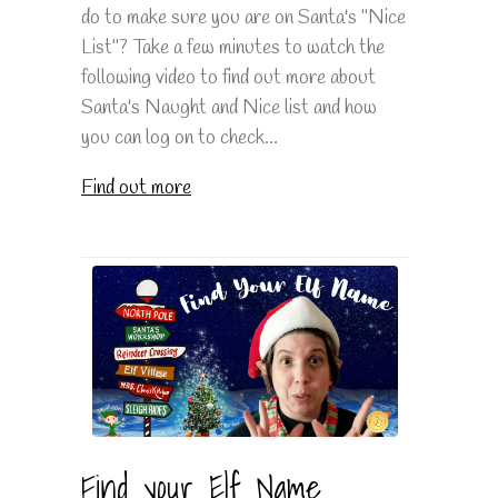
do to make sure you are on Santa's "Nice
List"? Take a few minutes to watch the
following video to find out more about
Santa's Naught and Nice list and how
you can log on to check...
Find out more
Find your Elf Name