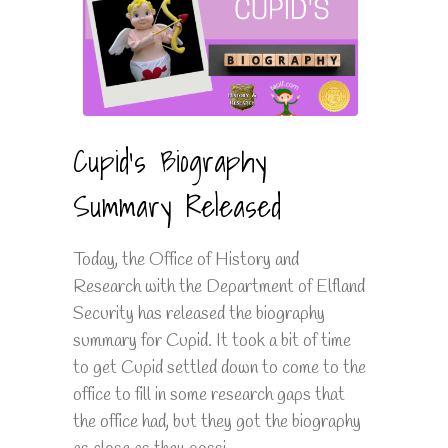
Cupid's Biography
Summary Released
Today, the Office of History and
Research with the Department of Elfland
Security has released the biography
summary for Cupid. It took a bit of time
to get Cupid settled down to come to the
office to fill in some research gaps that
the office had, but they got the biography