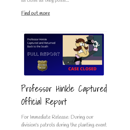
as close as they possi...
Find out more
Professor Hinkle Captured
Official Report
For Immediate Release: During our
division's patrols during the planting event