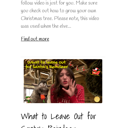
follow video is just for you. Make sure
you check out how to grow your own
Christmas tree. Please note, this video
was used when the elve...
Find out more
What to Leave Out for