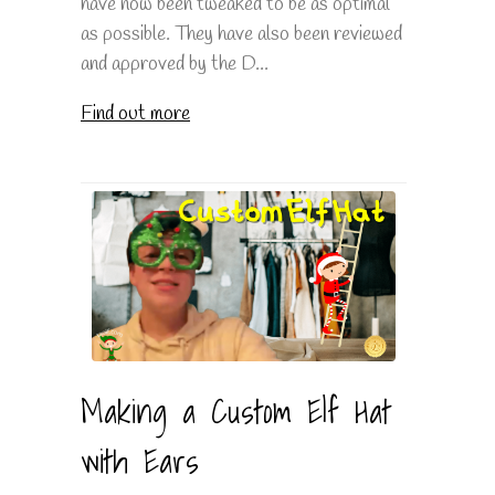
have now been tweaked to be as optimal
as possible. They have also been reviewed
and approved by the D...
Find out more
Making a Custom Elf Hat
with Ears