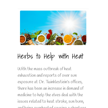
Herbs to Help with Heat
With the mass outbreak of heat
exhaustion and reports of over sun
exposure at Dr. Twinklestiein's offices,
there has been an increase in demand of
medicine to help the elves deal with the
issues related to heat stroke, sun burn,