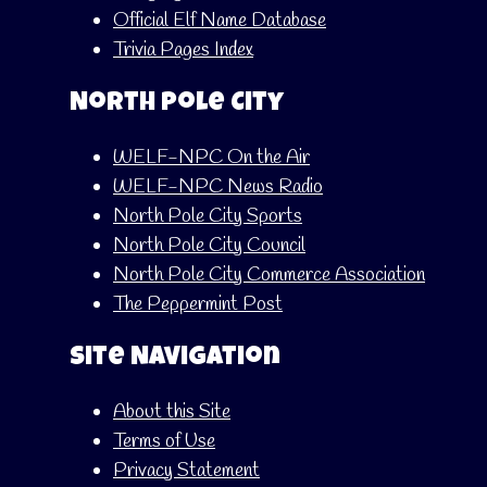
Official Elf Name Database
Trivia Pages Index
North Pole City
WELF-NPC On the Air
WELF-NPC News Radio
North Pole City Sports
North Pole City Council
North Pole City Commerce Association
The Peppermint Post
Site Navigation
About this Site
Terms of Use
Privacy Statement