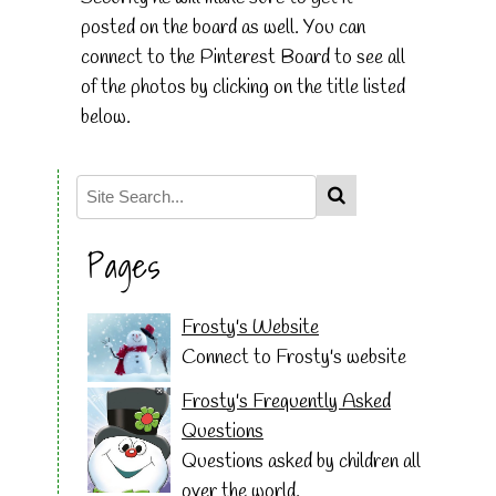
posted on the board as well. You can
connect to the Pinterest Board to see all
of the photos by clicking on the title listed
below.
Pages
Frosty's Website
Connect to Frosty's website
Frosty's Frequently Asked
Questions
Questions asked by children all
over the world.