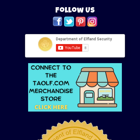
Follow Us