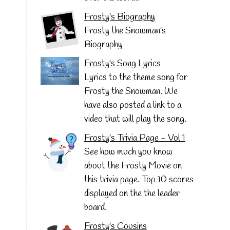
Frosty's Biography
Frosty the Snowman's
Biography
Frosty's Song Lyrics
Lyrics to the theme song for
Frosty the Snowman. We
have also posted a link to a
video that will play the song.
Frosty's Trivia Page - Vol 1
See how much you know
about the Frosty Movie on
this trivia page. Top 10 scores
displayed on the the leader
board.
Frosty's Cousins