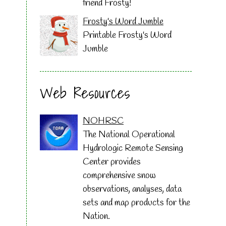
friend Frosty!
Frosty's Word Jumble
Printable Frosty's Word
Jumble
Web Resources
NOHRSC
The National Operational
Hydrologic Remote Sensing
Center provides
comprehensive snow
observations, analyses, data
sets and map products for the
Nation.