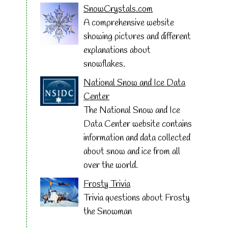
SnowCrystals.com
A comprehensive website
showing pictures and different
explanations about
snowflakes.
National Snow and Ice Data
Center
The National Snow and Ice
Data Center website contains
information and data collected
about snow and ice from all
over the world.
Frosty Trivia
Trivia questions about Frosty
the Snowman