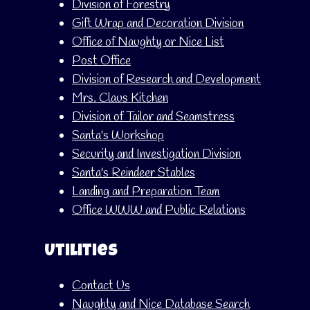
Division of Forestry
Gift Wrap and Decoration Division
Office of Naughty or Nice List
Post Office
Division of Research and Development
Mrs. Claus Kitchen
Division of Tailor and Seamstress
Santa's Workshop
Security and Investigation Division
Santa's Reindeer Stables
Landing and Preparation Team
Office WWW and Public Relations
Utilities
Contact Us
Naughty and Nice Database Search