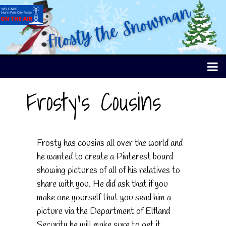
Frosty's Cousins
Frosty has cousins all over the world and
he wanted to create a Pinterest board
showing pictures of all of his relatives to
share with you. He did ask that if you
make one yourself that you send him a
picture via the Department of Elfland
Security he will make sure to get it