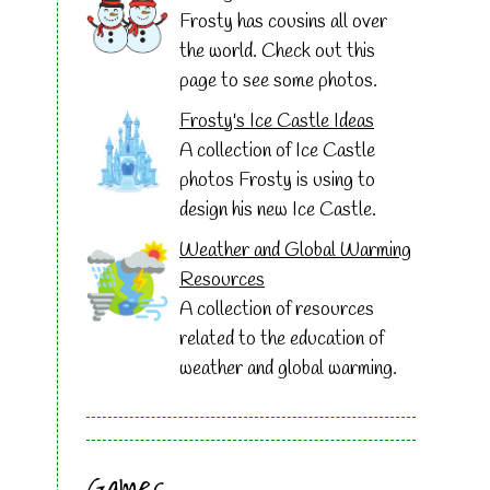
Frosty has cousins all over
the world. Check out this
page to see some photos.
Frosty's Ice Castle Ideas
A collection of Ice Castle
photos Frosty is using to
design his new Ice Castle.
Weather and Global Warming
Resources
A collection of resources
related to the education of
weather and global warming.
Games