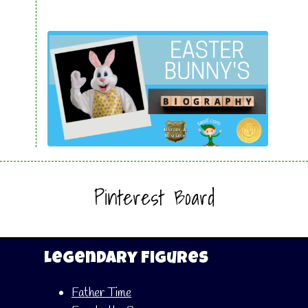
Pinterest Board
Legendary Figures
Father Time