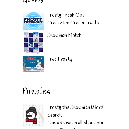
Frosty Freak Out
Create Ice Cream Treats
Snowman Match
Free Frosty
Puzzles
Frosty the Snowman Word
Search
A word search all about our