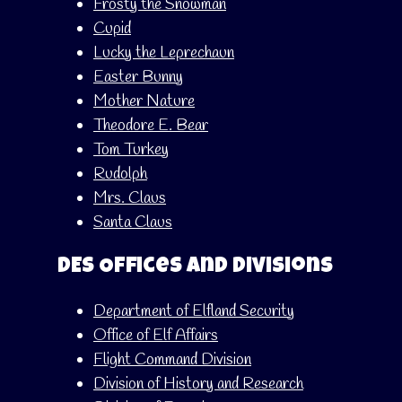
Frosty the Snowman
Cupid
Lucky the Leprechaun
Easter Bunny
Mother Nature
Theodore E. Bear
Tom Turkey
Rudolph
Mrs. Claus
Santa Claus
DES Offices and Divisions
Department of Elfland Security
Office of Elf Affairs
Flight Command Division
Division of History and Research