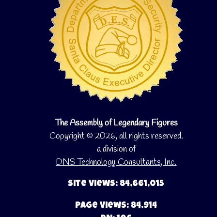
The Assembly of Legendary Figures
Copyright © 2026, all rights reserved.
a division of
DNS Technology Consultants, Inc.
Site Views: 84,661,015
Page Views: 84,914