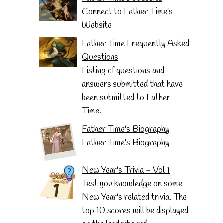
Connect to Father Time's
Website
Father Time Frequently Asked
Questions
Listing of questions and
answers submitted that have
been submitted to Father
Time.
Father Time's Biography
Father Time's Biography
New Year's Trivia - Vol 1
Test you knowledge on some
New Year's related trivia. The
top 10 scores will be displayed