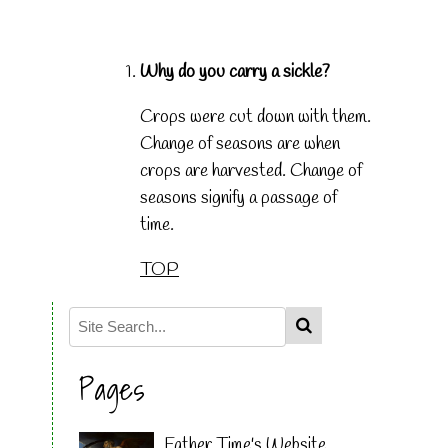
Why do you carry a sickle?
Crops were cut down with them.
Change of seasons are when
crops are harvested. Change of
seasons signify a passage of
time.
TOP
Pages
Father Time's Website