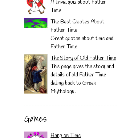
A trivia quiz about Father
Time
The Best Quotes About
Father Time
Great quotes about time and
Father Time.
The Story of Old Father Time
This page gives the story and
details of old Father Time
dating back to Greek
Mythology.
Games
Bang on Time