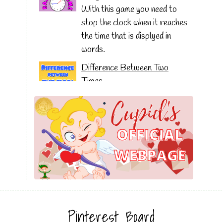
With this game you need to
stop the clock when it reaches
the time that is displyed in
words.
Difference Between Two
Times
This game uses word
problems to help solve the
difference between two times.
Stop the Clock
Drag the five digital times to
match the analog clock and
then click on stop the clock to
get how long it took you to
solve the puzzle.
Pinterest Board