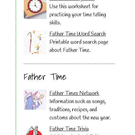
Use this worksheet for
practicing your time telling
skills.
Father Time Word Search
Printable word search page
about Father Time.
Father Time
Father Times Network
Information such as songs,
traditions, recipes, and
customs about the new year.
Father Time Trivia