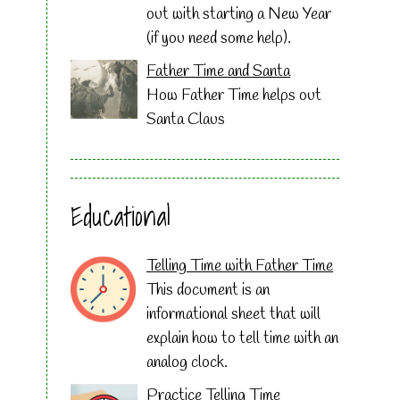
out with starting a New Year
(if you need some help).
Father Time and Santa
How Father Time helps out
Santa Claus
Educational
Telling Time with Father Time
This document is an
informational sheet that will
explain how to tell time with an
analog clock.
Practice Telling Time