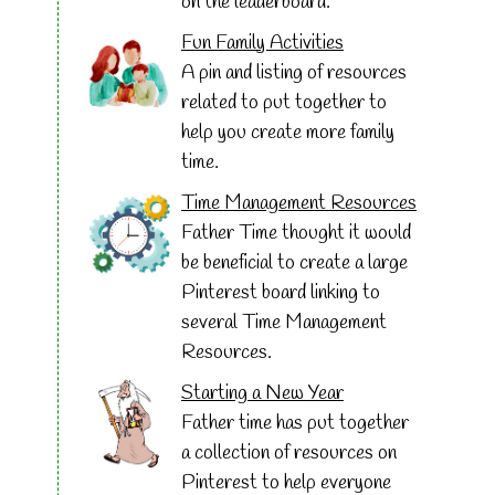
on the leaderboard.
Fun Family Activities
A pin and listing of resources
related to put together to
help you create more family
time.
Time Management Resources
Father Time thought it would
be beneficial to create a large
Pinterest board linking to
several Time Management
Resources.
Starting a New Year
Father time has put together
a collection of resources on
Pinterest to help everyone