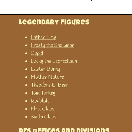
The Teaching Clock
This game has many different
options to help learn about
Legendary Figures
time.
Father Time
Frosty the Snowman
Time Related
Cupid
Lucky the Leprechaun
Time Teaching Resources
Easter Bunny
A collection of time teaching
Mother Nature
resources abailable on
Theodore E. Bear
SparkleBox. You can
Tom Turkey
download or print them for
Rudolph
FREE.
Mrs. Claus
Santa Claus
Twinkle - Time Resources and
Games
DES Offices and Divisions