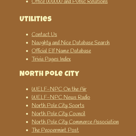
Office WWW and Public Relations
Utilities
Contact Us
Naughty and Nice Database Search
Official Elf Name Database
Trivia Pages Index
North Pole City
WELF-NPC On the Air
WELF-NPC News Radio
North Pole City Sports
North Pole City Council
North Pole City Commerce Association
The Peppermint Post