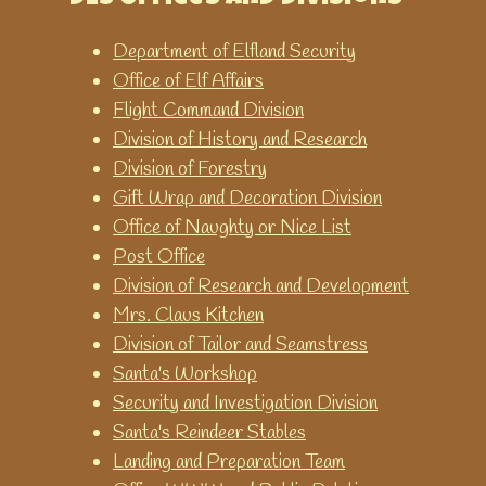
Printable worksheets and
games for teaching and
Department of Elfland Security
learning time.
Office of Elf Affairs
World Time Clock
Flight Command Division
Get the time for any city in the
Division of History and Research
world.
Division of Forestry
Gift Wrap and Decoration Division
Office of Naughty or Nice List
Post Office
Division of Research and Development
Mrs. Claus Kitchen
Division of Tailor and Seamstress
Santa's Workshop
Security and Investigation Division
Santa's Reindeer Stables
Landing and Preparation Team