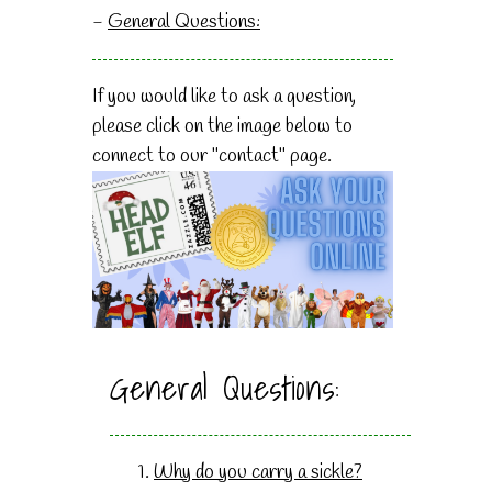
-
General Questions:
If you would like to ask a question,
please click on the image below to
connect to our "contact" page.
General Questions:
Why do you carry a sickle?