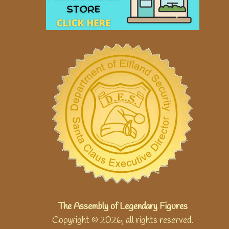
The Assembly of Legendary Figures
Copyright © 2026, all rights reserved.