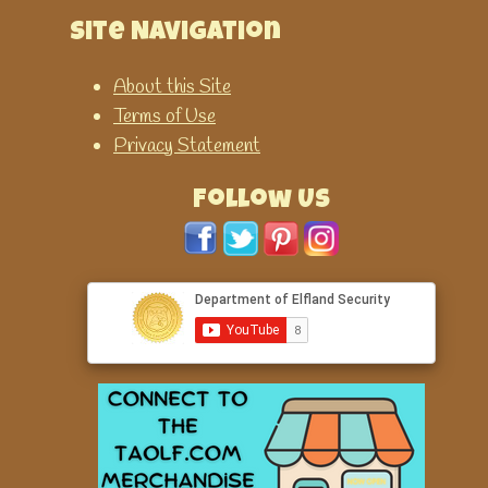
Site Navigation
About this Site
Terms of Use
Privacy Statement
Follow Us