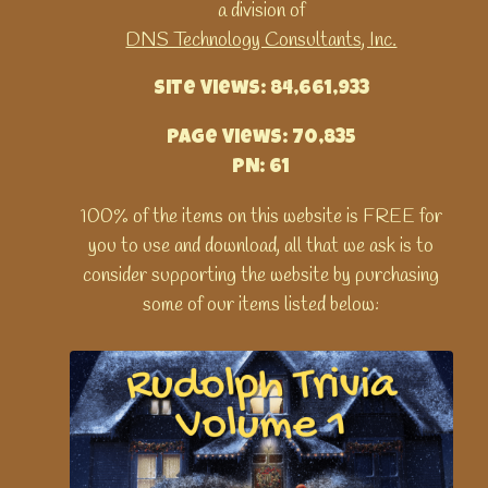
a division of
DNS Technology Consultants, Inc.
Site Views: 84,661,933
Page Views: 70,835
PN: 61
100% of the items on this website is FREE for
you to use and download, all that we ask is to
consider supporting the website by purchasing
some of our items listed below: