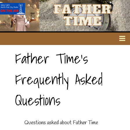
Father Time's
Frequently Asked
Questions
Questions asked about Father Time