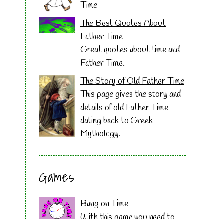
Time
The Best Quotes About
Father Time
Great quotes about time and
Father Time.
The Story of Old Father Time
This page gives the story and
details of old Father Time
dating back to Greek
Mythology.
Games
Bang on Time
With this game you need to