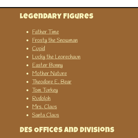
This game has many different
options to help learn about
Legendary Figures
time.
Father Time
Frosty the Snowman
Time Related
Cupid
Lucky the Leprechaun
Time Teaching Resources
Easter Bunny
A collection of time teaching
Mother Nature
resources abailable on
Theodore E. Bear
SparkleBox. You can
Tom Turkey
download or print them for
Rudolph
FREE.
Mrs. Claus
Santa Claus
Twinkle - Time Resources and
Games
DES Offices and Divisions
Printable worksheets and