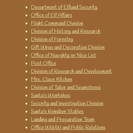
games for teaching and
Department of Elfland Security
learning time.
Office of Elf Affairs
World Time Clock
Flight Command Division
Get the time for any city in the
Division of History and Research
world.
Division of Forestry
Gift Wrap and Decoration Division
Office of Naughty or Nice List
Post Office
Division of Research and Development
Mrs. Claus Kitchen
Division of Tailor and Seamstress
Santa's Workshop
Security and Investigation Division
Santa's Reindeer Stables
Landing and Preparation Team
Office WWW and Public Relations