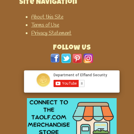
Site Navigation
About this Site
Terms of Use
Privacy Statement
Follow Us