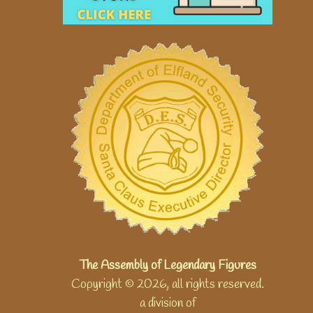
The Assembly of Legendary Figures
Copyright © 2026, all rights reserved.
a division of