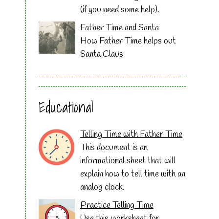
(if you need some help).
Father Time and Santa
How Father Time helps out
Santa Claus
Educational
Telling Time with Father Time
This document is an
informational sheet that will
explain how to tell time with an
analog clock.
Practice Telling Time
Use this worksheet for