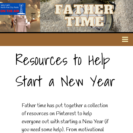
Resources to Help
Start a New Year
Father time has put together a collection
of resources on Pinterest to help
everyone out with starting a New Year (if
you need some help). From motivational