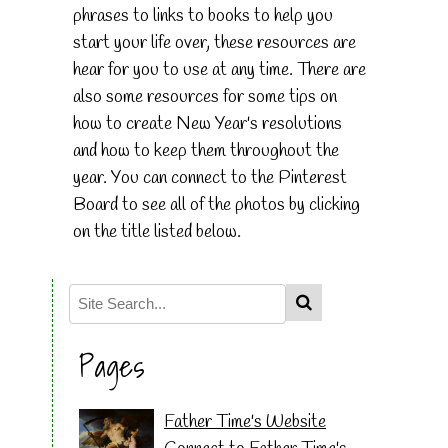
phrases to links to books to help you
start your life over, these resources are
hear for you to use at any time. There are
also some resources for some tips on
how to create New Year's resolutions
and how to keep them throughout the
year. You can connect to the Pinterest
Board to see all of the photos by clicking
on the title listed below.
Pages
Father Time's Website