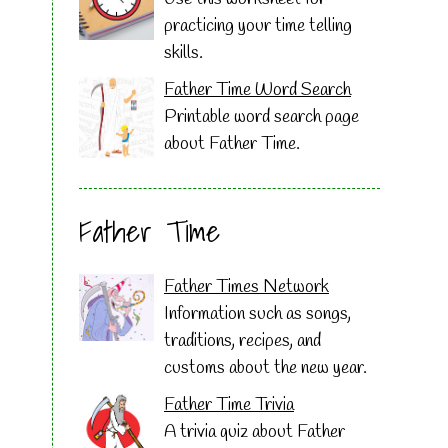
practicing your time telling
skills.
Father Time Word Search
Printable word search page
about Father Time.
Father Time
Father Times Network
Information such as songs,
traditions, recipes, and
customs about the new year.
Father Time Trivia
A trivia quiz about Father