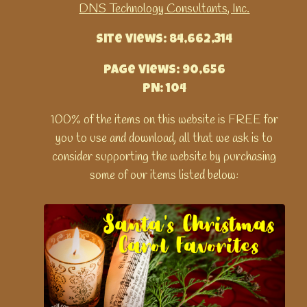
DNS Technology Consultants, Inc.
Site Views: 84,662,314
Page Views: 90,656
PN: 104
100% of the items on this website is FREE for
you to use and download, all that we ask is to
consider supporting the website by purchasing
some of our items listed below: