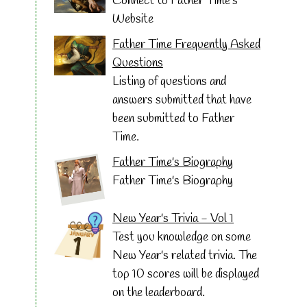
Connect to Father Time's
Website
Father Time Frequently Asked
Questions
Listing of questions and
answers submitted that have
been submitted to Father
Time.
Father Time's Biography
Father Time's Biography
New Year's Trivia - Vol 1
Test you knowledge on some
New Year's related trivia. The
top 10 scores will be displayed
on the leaderboard.