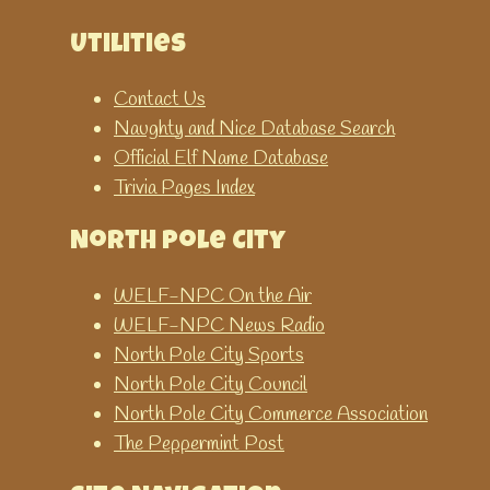
Utilities
Contact Us
Naughty and Nice Database Search
Official Elf Name Database
Trivia Pages Index
North Pole City
WELF-NPC On the Air
WELF-NPC News Radio
North Pole City Sports
North Pole City Council
North Pole City Commerce Association
The Peppermint Post