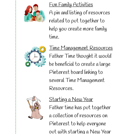
Fun Family Activities
A pin and listing of resources
related to put together to
help you create more family
time.
Time Management Resources
Father Time thought it would
be beneficial to create a large
Pinterest board linking to
several Time Management
Resources.
Starting a New Year
Father time has put together
a collection of resources on
Pinterest to help everyone
out with starting a New Year